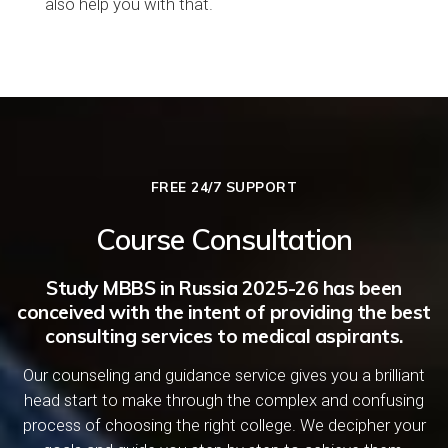
also help you with that.
FREE 24/7 SUPPORT
Course Consultation
Study MBBS in Russia 2025-26 has been
conceived with the intent of providing the best
consulting services to medical aspirants.
Our counseling and guidance service gives you a brilliant
head start to make through the complex and confusing
process of choosing the right college. We decipher your