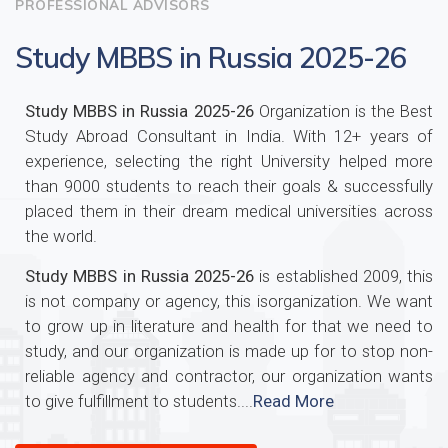
PROFESSIONAL ADVISORS
Study MBBS in Russia 2025-26
Study MBBS in Russia 2025-26
Organization is the Best
Study Abroad Consultant in India. With 12+ years of
experience, selecting the right University helped more
than 9000 students to reach their goals & successfully
placed them in their dream medical universities across
the world.
Study MBBS in Russia 2025-26
is established 2009, this
is not company or agency, this isorganization. We want
to grow up in literature and health for that we need to
study, and our organization is made up for to stop non-
reliable agency and contractor, our organization wants
to give fulfillment to students....
Read More