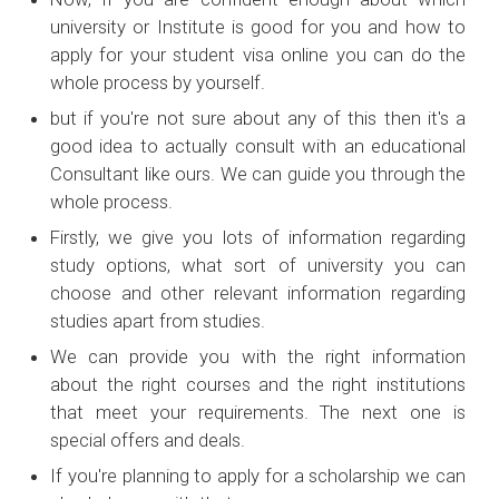
university or Institute is good for you and how to
apply for your student visa online you can do the
whole process by yourself.
but if you're not sure about any of this then it's a
good idea to actually consult with an educational
Consultant like ours. We can guide you through the
whole process.
Firstly, we give you lots of information regarding
study options, what sort of university you can
choose and other relevant information regarding
studies apart from studies.
We can provide you with the right information
about the right courses and the right institutions
that meet your requirements. The next one is
special offers and deals.
If you're planning to apply for a scholarship we can