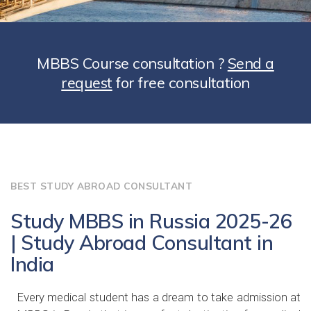
MBBS Course consultation ?
Send a
request
for free consultation
BEST STUDY ABROAD CONSULTANT
Study MBBS in Russia 2025-26
| Study Abroad Consultant in
India
Every medical student has a dream to take admission at