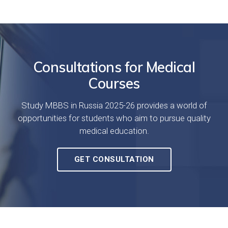
Consultations for Medical
Courses
Study MBBS in Russia 2025-26 provides a world of
opportunities for students who aim to pursue quality
medical education.
GET CONSULTATION