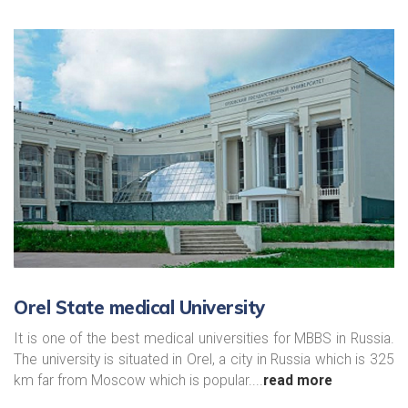
Orel State medical University
It is one of the best medical universities for MBBS in Russia.
The university is situated in Orel, a city in Russia which is 325
km far from Moscow which is popular....
read more