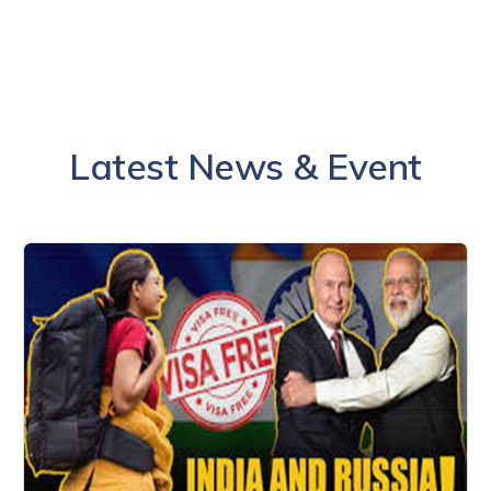
Latest News & Event