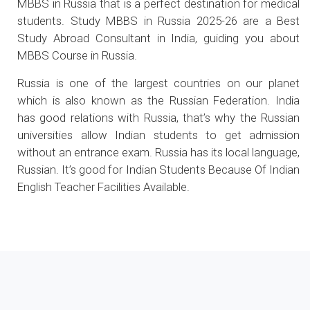
MBBS in Russia that is a perfect destination for medical
students. Study MBBS in Russia 2025-26 are a Best
Study Abroad Consultant in India, guiding you about
MBBS Course in Russia.
Russia is one of the largest countries on our planet
which is also known as the Russian Federation. India
has good relations with Russia, that’s why the Russian
universities allow Indian students to get admission
without an entrance exam. Russia has its local language,
Russian. It’s good for Indian Students Because Of Indian
English Teacher Facilities Available.