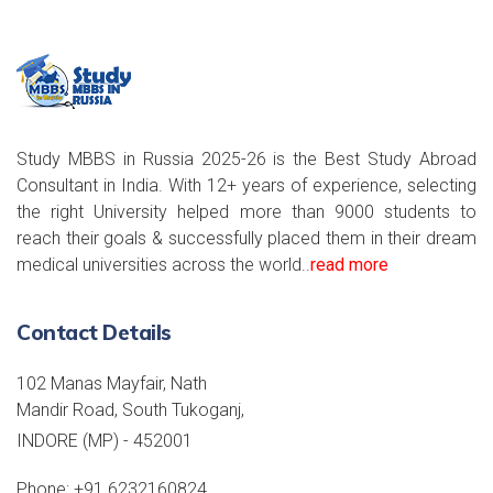
Study MBBS in Russia 2025-26 is the Best Study Abroad
Consultant in India. With 12+ years of experience, selecting
the right University helped more than 9000 students to
reach their goals & successfully placed them in their dream
medical universities across the world..
read more
Contact Details
102 Manas Mayfair, Nath
Mandir Road, South Tukoganj,
INDORE (MP) - 452001
Phone:
+91 6232160824