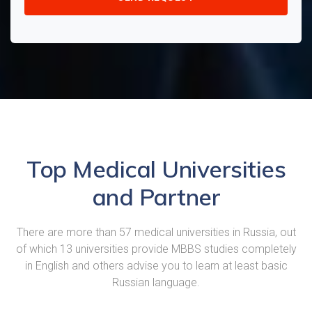
Top Medical Universities
and Partner
There are more than 57 medical universities in Russia, out
of which 13 universities provide MBBS studies completely
in English and others advise you to learn at least basic
Russian language.