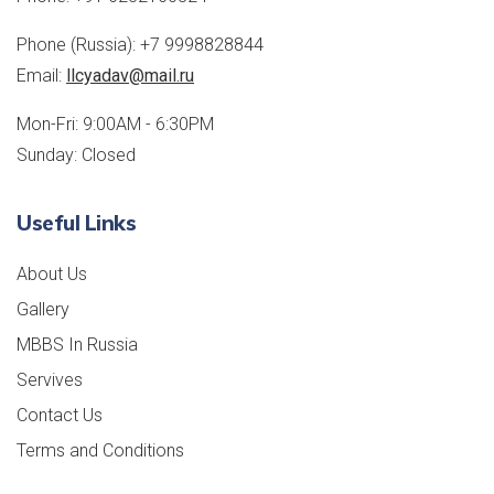
Phone (Russia):
+7 9998828844
Email:
llcyadav@mail.ru
Mon-Fri: 9:00AM - 6:30PM
Sunday: Closed
Useful Links
About Us
Gallery
MBBS In Russia
Servives
Contact Us
Terms and Conditions