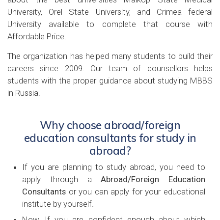
University, Orel State University, and Crimea federal
University available to complete that course with
Affordable Price.
The organization has helped many students to build their
careers since 2009. Our team of counsellors helps
students with the proper guidance about studying MBBS
in Russia.
Why choose abroad/foreign
education consultants for study in
abroad?
If you are planning to study abroad, you need to
apply through a
Abroad/Foreign Education
Consultants
or you can apply for your educational
institute by yourself.
Now, If you are confident enough about which