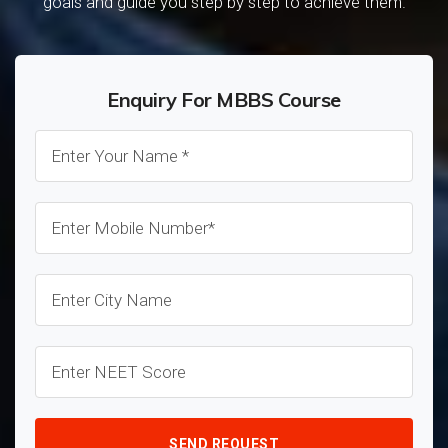
goals and guide you step by step to achieve them.
Enquiry For MBBS Course