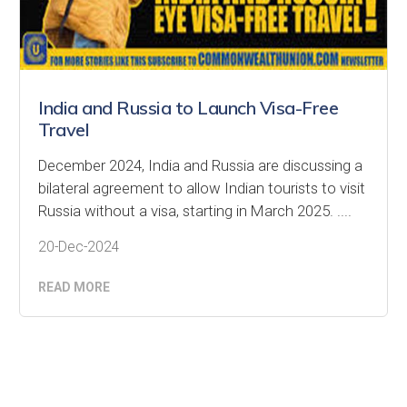
India and Russia to Launch Visa-Free
Travel
December 2024, India and Russia are discussing a
bilateral agreement to allow Indian tourists to visit
Russia without a visa, starting in March 2025. ....
20-Dec-2024
READ MORE