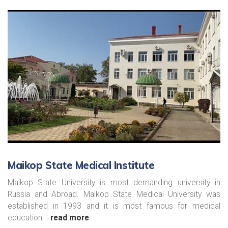
Maikop State Medical Institute
Maikop State University is most demanding university in
Russia and Abroad. Maikop State Medical University was
established in 1993 and it is most famous for medical
education ...
read more