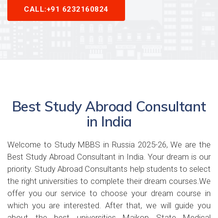
CALL:+91 6232160824
Best Study Abroad Consultant
in India
Welcome to Study MBBS in Russia 2025-26, We are the
Best Study Abroad Consultant in India. Your dream is our
priority. Study Abroad Consultants help students to select
the right universities to complete their dream courses.We
offer you our service to choose your dream course in
which you are interested. After that, we will guide you
about the best universities Maikop State Medical