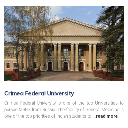
Crimea Federal University
Crimea Federal University is one of the top Universities to
pursue MBBS from Russia. The faculty of General Medicine is
one of the top priorities of Indian students to....
read more