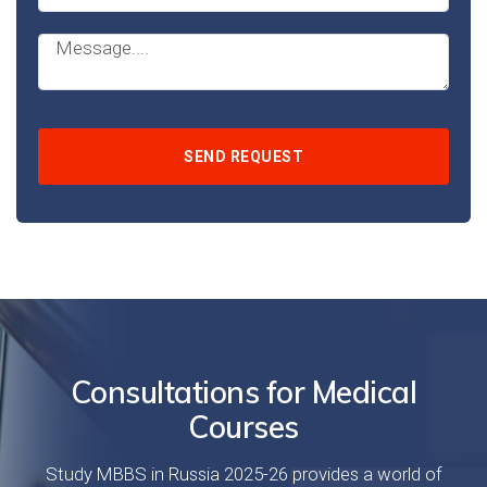
Consultations for Medical
Courses
Study MBBS in Russia 2025-26 provides a world of