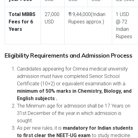
Total MBBS
27,000
₹ 19,44,000(Indian
1 USD
Fees for 6
USD
Rupees approx.)
@ 72
Years
Indian
Rupees
Eligibility Requirements and Admission Process
Candidates appearing for Crimea medical university
admission must have completed Senior School
Certificate (10+2) or equivalent examination with a
minimum of 50% marks in Chemistry, Biology, and
English subjects .
The Minimum age for admission shall be 17 Years on
31st December of the year in which admission is
sought.
As per new rules, it is
mandatory for Indian students
to first clear the NEET-UG exam
to study medicine