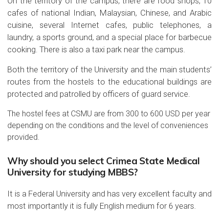
On the territory of the campus, there are food shops, 10
cafes of national Indian, Malaysian, Chinese, and Arabic
cuisine, several Internet cafes, public telephones, a
laundry, a sports ground, and a special place for barbecue
cooking. There is also a taxi park near the campus.
Both the territory of the University and the main students’
routes from the hostels to the educational buildings are
protected and patrolled by officers of guard service.
The hostel fees at CSMU are from 300 to 600 USD per year
depending on the conditions and the level of conveniences
provided.
Why should you select Crimea State Medical
University for studying MBBS?
It is a Federal University and has very excellent faculty and
most importantly it is fully English medium for 6 years.