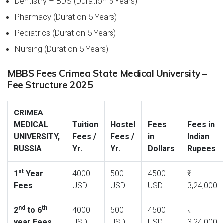
Dentistry – BDS (Duration 5 Years)
Pharmacy (Duration 5 Years)
Pediatrics (Duration 5 Years)
Nursing (Duration 5 Years)
MBBS Fees Crimea State Medical University –
Fee Structure 2025
CRIMEA
MEDICAL
Tuition
Hostel
Fees
Fees in
UNIVERSITY,
Fees /
Fees /
in
Indian
RUSSIA
Yr.
Yr.
Dollars
Rupees
st
1
Year
4000
500
4500
Fees
USD
USD
USD
3,24,000
nd
th
2
to 6
4000
500
4500
year Fees
USD
USD
USD
3,24,000