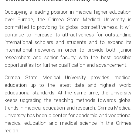
Occupying a leading position in medical higher education
over Europe, the Crimea State Medical University is
committed to providing its global competitiveness. It will
continue to increase its attractiveness for outstanding
international scholars and students and to expand its
international networks in order to provide both junior
researchers and senior faculty with the best possible
opportunities for further qualification and advancement.
Crimea State Medical University provides medical
education up to the latest data and highest world
educational standards. At the same time, the University
keeps upgrading the teaching methods towards global
trends in medical education and research. Crimea Medical
University has been a center for academic and vocational
medical education and medical science in the Crimea
region.