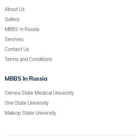
About Us
Gallery
MBBS In Russia
Servives
Contact Us
Terms and Conditions
MBBS In Russia
Crimea State Medical University
Orel State University
Maikop State University