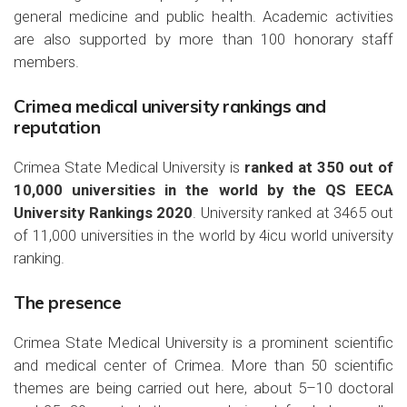
general medicine and public health. Academic activities
are also supported by more than 100 honorary staff
members.
Crimea medical university rankings and
reputation
Crimea State Medical University is
ranked at 350 out of
10,000 universities in the world by the QS EECA
University Rankings 2020
. University ranked at 3465 out
of 11,000 universities in the world by 4icu world university
ranking.
The presence
Crimea State Medical University is a prominent scientific
and medical center of Crimea. More than 50 scientific
themes are being carried out here, about 5–10 doctoral