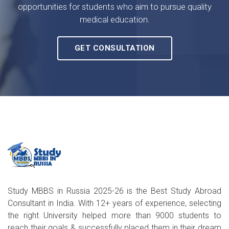
opportunities for students who aim to pursue quality
medical education.
GET CONSULTATION
Study MBBS in Russia 2025-26 is the Best Study Abroad
Consultant in India. With 12+ years of experience, selecting
the right University helped more than 9000 students to
reach their goals & successfully placed them in their dream