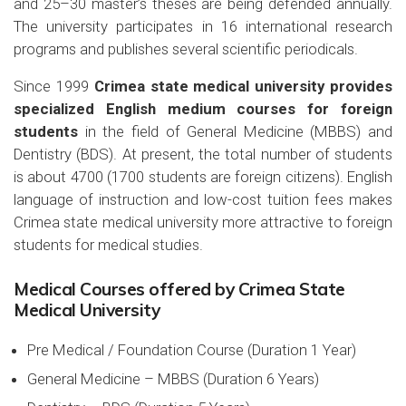
and 25–30 master’s theses are being defended annually.
The university participates in 16 international research
programs and publishes several scientific periodicals.
Since 1999
Crimea state medical university provides
specialized English medium courses for foreign
students
in the field of General Medicine (MBBS) and
Dentistry (BDS). At present, the total number of students
is about 4700 (1700 students are foreign citizens). English
language of instruction and low-cost tuition fees makes
Crimea state medical university more attractive to foreign
students for medical studies.
Medical Courses offered by Crimea State
Medical University
Pre Medical / Foundation Course (Duration 1 Year)
General Medicine – MBBS (Duration 6 Years)