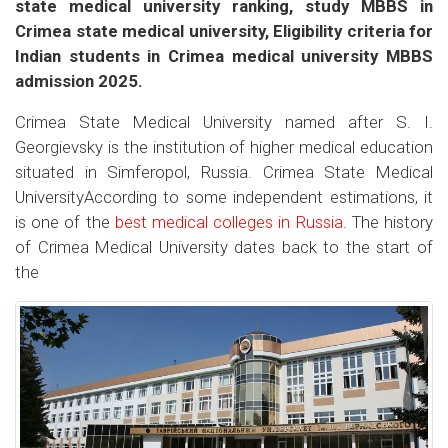
state medical university ranking, study MBBS in
Crimea state medical university, Eligibility criteria for
Indian students in Crimea medical university MBBS
admission 2025.
Crimea State Medical University named after S. I.
Georgievsky is the institution of higher medical education
situated in Simferopol, Russia. Crimea State Medical
UniversityAccording to some independent estimations, it
is one of the
best medical colleges in Russia
. The history
of Crimea Medical University dates back to the start of
the