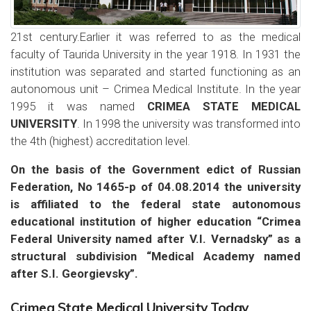
21st century.Earlier it was referred to as the medical
faculty of Taurida University in the year 1918. In 1931 the
institution was separated and started functioning as an
autonomous unit – Crimea Medical Institute. In the year
1995 it was named
CRIMEA STATE MEDICAL
UNIVERSITY
. In 1998 the university was transformed into
the 4th (highest) accreditation level.
On the basis of the Government edict of Russian
Federation, No 1465-р of 04.08.2014 the university
is affiliated to the federal state autonomous
educational institution of higher education “Crimea
Federal University named after V.I. Vernadsky” as a
structural subdivision “Medical Academy named
after S.I. Georgievsky”.
Crimea State Medical University Today