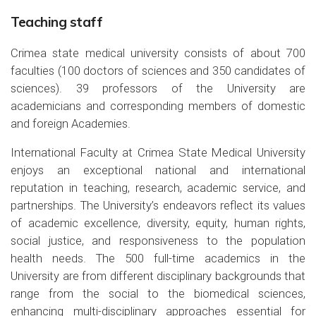
Teaching staff
Crimea state medical university consists of about 700
faculties (100 doctors of sciences and 350 candidates of
sciences). 39 professors of the University are
academicians and corresponding members of domestic
and foreign Academies.
International Faculty at Crimea State Medical University
enjoys an exceptional national and international
reputation in teaching, research, academic service, and
partnerships. The University’s endeavors reflect its values
of academic excellence, diversity, equity, human rights,
social justice, and responsiveness to the population
health needs. The 500 full-time academics in the
University are from different disciplinary backgrounds that
range from the social to the biomedical sciences,
enhancing multi-disciplinary approaches essential for