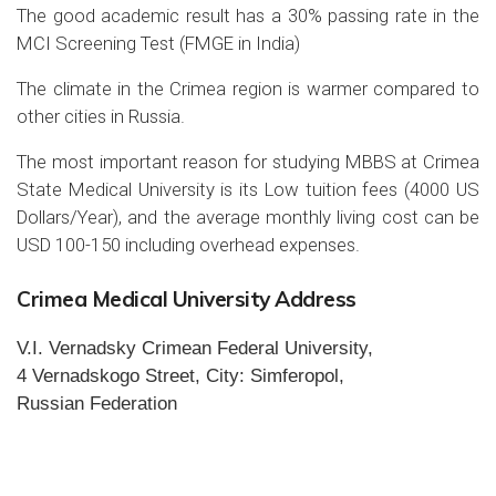
The good academic result has a 30% passing rate in the
MCI Screening Test (FMGE in India)
The climate in the Crimea region is warmer compared to
other cities in Russia.
The most important reason for studying MBBS at Crimea
State Medical University is its Low tuition fees (4000 US
Dollars/Year), and the average monthly living cost can be
USD 100-150 including overhead expenses.
Crimea Medical University Address
V.I. Vernadsky Crimean Federal University,
4 Vernadskogo Street, City: Simferopol,
Russian Federation