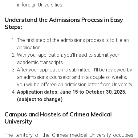
in foreign Universities.
Understand the Admissions Process in Easy
Steps:
The first step of the admissions process is to file an
application.
With your application, you’ll need to submit your
academic transcripts.
After your application is submitted, it’ll be reviewed by
an admissions counselor and in a couple of weeks,
you will be offered an admission letter from University.
Application dates: June 15 to October 30, 2025.
(subject to change)
Campus and Hostels of Crimea Medical
University
The territory of the Crimea medical University occupies