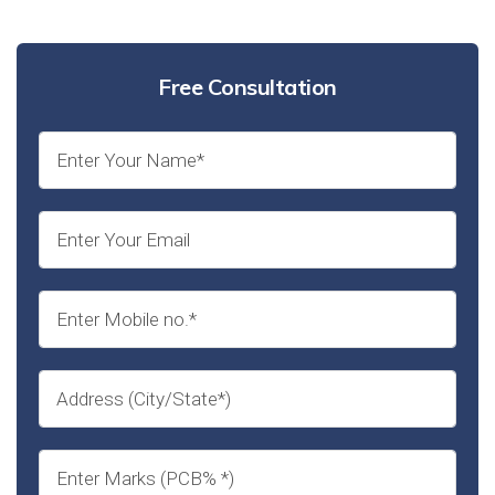
Free Consultation