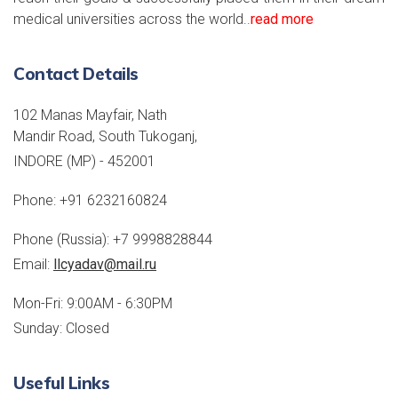
medical universities across the world..
read more
Contact Details
102 Manas Mayfair, Nath
Mandir Road, South Tukoganj,
INDORE (MP) - 452001
Phone:
+91 6232160824
Phone (Russia):
+7 9998828844
Email:
llcyadav@mail.ru
Mon-Fri: 9:00AM - 6:30PM
Sunday: Closed
Useful Links