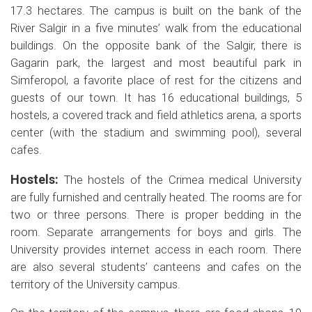
17.3 hectares. The campus is built on the bank of the
River Salgir in a five minutes’ walk from the educational
buildings. On the opposite bank of the Salgir, there is
Gagarin park, the largest and most beautiful park in
Simferopol, a favorite place of rest for the citizens and
guests of our town. It has 16 educational buildings, 5
hostels, a covered track and field athletics arena, a sports
center (with the stadium and swimming pool), several
cafes.
Hostels:
The hostels of the Crimea medical University
are fully furnished and centrally heated. The rooms are for
two or three persons. There is proper bedding in the
room. Separate arrangements for boys and girls. The
University provides internet access in each room. There
are also several students’ canteens and cafes on the
territory of the University campus.