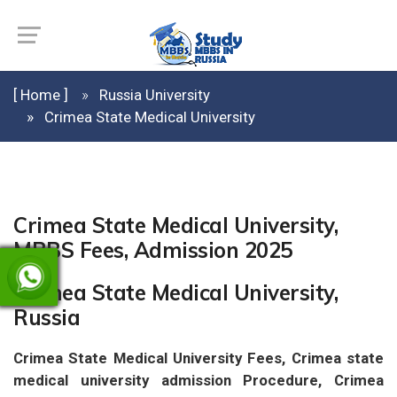
[ Home ]
Russia University
Crimea State Medical University
Crimea State Medical University,
MBBS Fees, Admission 2025
Crimea State Medical University,
Russia
Crimea State Medical University Fees, Crimea state
medical university admission Procedure, Crimea