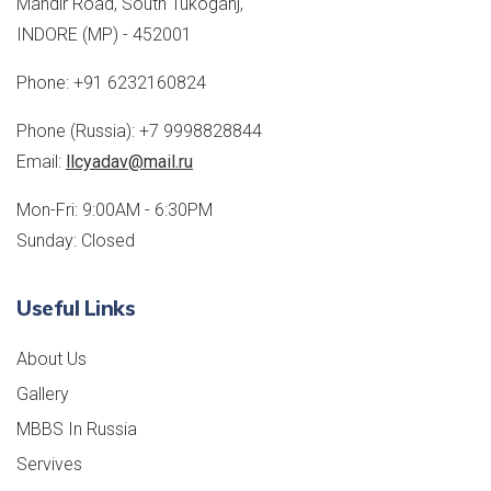
Mandir Road, South Tukoganj,
INDORE (MP) - 452001
Phone:
+91 6232160824
Phone (Russia):
+7 9998828844
Email:
llcyadav@mail.ru
Mon-Fri: 9:00AM - 6:30PM
Sunday: Closed
Useful Links
About Us
Gallery
MBBS In Russia
Servives