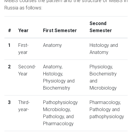
MBBS courses the pattern and the structure of MBBS in
Russia as follows:
Second
#
Year
First Semester
Semester
1
First-
Anatomy
Histology and
year
Anatomy
2
Second-
Anatomy,
Physiology,
Year
Histology,
Biochemistry
Physiology and
and
Biochemistry
Microbiology
3
Third-
Pathophysiology
Pharmacology,
year-
Microbiology,
Pathology and
Pathology, and
pathophysiology
Pharmacology