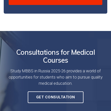
Consultations for Medical
Courses
Study MBBS in Russia 2025-26 provides a world of
opportunities for students who aim to pursue quality
medical education.
GET CONSULTATION