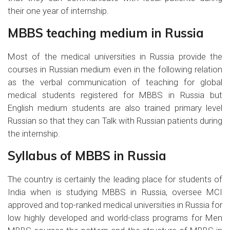
their one year of internship.
MBBS teaching medium in Russia
Most of the medical universities in Russia provide the
courses in Russian medium even in the following relation
as the verbal communication of teaching for global
medical students registered for MBBS in Russia but
English medium students are also trained primary level
Russian so that they can Talk with Russian patients during
the internship.
Syllabus of MBBS in Russia
The country is certainly the leading place for students of
India when is studying MBBS in Russia, oversee MCI
approved and top-ranked medical universities in Russia for
low highly developed and world-class programs for Men