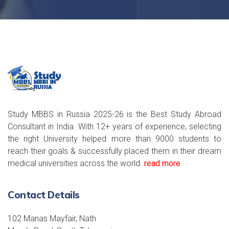
Study MBBS in Russia 2025-26 is the Best Study Abroad
Consultant in India. With 12+ years of experience, selecting
the right University helped more than 9000 students to
reach their goals & successfully placed them in their dream
medical universities across the world..
read more
Contact Details
102 Manas Mayfair, Nath