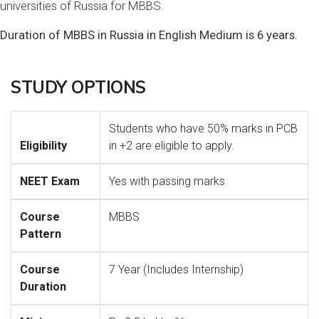
universities of Russia for MBBS.
Duration of MBBS in Russia in English Medium is 6 years.
STUDY OPTIONS
Students who have 50% marks in PCB
Eligibility
in +2 are eligible to apply.
NEET Exam
Yes with passing marks
Course
MBBS
Pattern
Course
7 Year (Includes Internship)
Duration