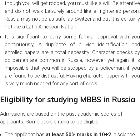
though you will get robbed, you must like a will. Be attentive
and do not walk Leisurely around like a frightened person.
Russia may not be as safe as Switzerland but it is certainly
not like a Latin American Nation.
It is significant to carry some familiar approval with you
continuously, A duplicate of a visa identification and
enrolled papers are a total necessity. Character checks by
policemen are common in Russia, however, yet again, it is
impossible that you will be stopped by a policeman. if you
are found to be distrustful. Having character paper with you
is very much needed for any sort of crisis.
Eligibility for studying MBBS in Russia
Admissions are based on the past academic scores of
applicants. Some basic criteria to be eligible:
The applicant has
at least 50% marks in 10+2
in science