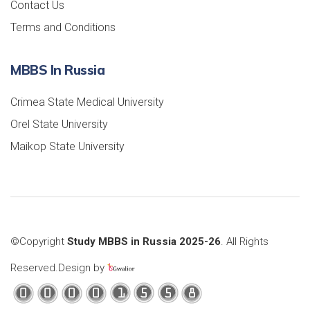
Contact Us
Terms and Conditions
MBBS In Russia
Crimea State Medical University
Orel State University
Maikop State University
©Copyright
Study MBBS in Russia 2025-26
. All Rights
Reserved.Design by