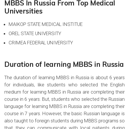
MBBS In Russia From Top Medical
Universities
MAIKOP STATE MEDICAL INSTITUE
OREL STATE UNIVERSITY
CRIMEA FEDERAL UNIVERSITY
Duration of learning MBBS in Russia
The duration of learning MBBS in Russia is about 6 years
for individuals, like students who selected the English
medium for learning MBBS in Russia are completing their
course in 6 years. But, students who selected the Russian
language for learning MBBS in Russia are completing their
course in 7 years. However, the basic Russian language is
also taught to foreign students during MBBS programs so
that they can communicate with local patients during