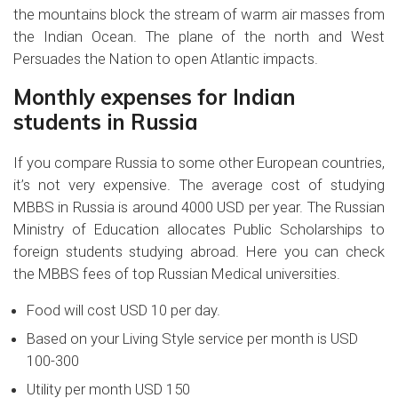
the mountains block the stream of warm air masses from
the Indian Ocean. The plane of the north and West
Persuades the Nation to open Atlantic impacts.
Monthly expenses for Indian
students in Russia
If you compare Russia to some other European countries,
it’s not very expensive. The average cost of studying
MBBS in Russia is around 4000 USD per year. The Russian
Ministry of Education allocates Public Scholarships to
foreign students studying abroad. Here you can check
the MBBS fees of top Russian Medical universities.
Food will cost USD 10 per day.
Based on your Living Style service per month is USD
100-300
Utility per month USD 150