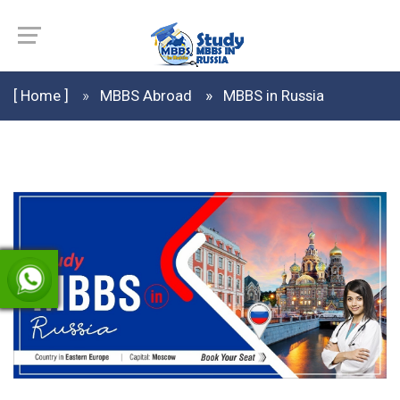
[ Home ]
MBBS Abroad
MBBS in Russia