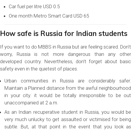
Car fuel per litre USD 0.5
One month Metro Smart Card USD 65
How safe is Russia for Indian students
If you want to do MBBS in Russia but are feeling scared. Don’t
worry, Russia is not more dangerous than any other
developed country. Nevertheless, don't forget about basic
safety even in the quietest of places.
Urban communities in Russia are considerably safer.
Maintain a Planned distance from the awful neighbourhood
in your city. it would be totally irresponsible to be out
unaccompanied at 2 a.m.
As an Indian recuperative student in Russia, you would be
very much unlucky to get assaulted or victimised for being
subtle. But, at that point in the event that you look as