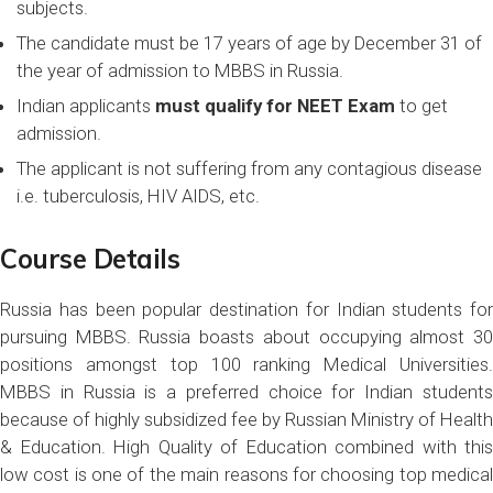
subjects.
The candidate must be 17 years of age by December 31 of
the year of admission to MBBS in Russia.
Indian applicants
must qualify for NEET Exam
to get
admission.
The applicant is not suffering from any contagious disease
i.e. tuberculosis, HIV AIDS, etc.
Course Details
Russia has been popular destination for Indian students for
pursuing MBBS. Russia boasts about occupying almost 30
positions amongst top 100 ranking Medical Universities.
MBBS in Russia is a preferred choice for Indian students
because of highly subsidized fee by Russian Ministry of Health
& Education. High Quality of Education combined with this
low cost is one of the main reasons for choosing top medical