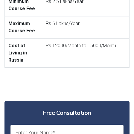
Minimum
Rs.2.5 Lakhs/Year
Course Fee
Maximum
Rs.6 Lakhs/Year
Course Fee
Cost of
Rs 12000/Month to 15000/Month
Living in
Russia
Free Consultation