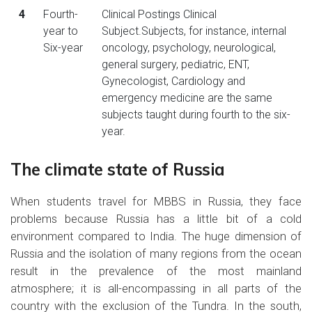
4
Fourth-
Clinical Postings Clinical
year to
Subject.Subjects, for instance, internal
Six-year
oncology, psychology, neurological,
general surgery, pediatric, ENT,
Gynecologist, Cardiology and
emergency medicine are the same
subjects taught during fourth to the six-
year.
The climate state of Russia
When students travel for MBBS in Russia, they face
problems because Russia has a little bit of a cold
environment compared to India. The huge dimension of
Russia and the isolation of many regions from the ocean
result in the prevalence of the most mainland
atmosphere; it is all-encompassing in all parts of the
country with the exclusion of the Tundra. In the south,