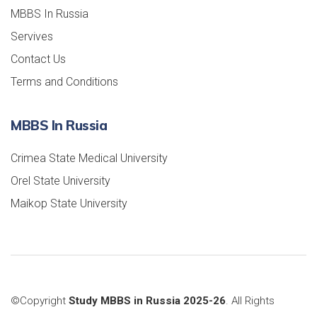
MBBS In Russia
Servives
Contact Us
Terms and Conditions
MBBS In Russia
Crimea State Medical University
Orel State University
Maikop State University
©Copyright
Study MBBS in Russia 2025-26
. All Rights