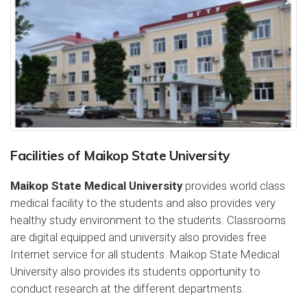
Facilities of Maikop State University
Maikop State Medical University
provides world class
medical facility to the students and also provides very
healthy study environment to the students. Classrooms
are digital equipped and university also provides free
Internet service for all students. Maikop State Medical
University also provides its students opportunity to
conduct research at the different departments.