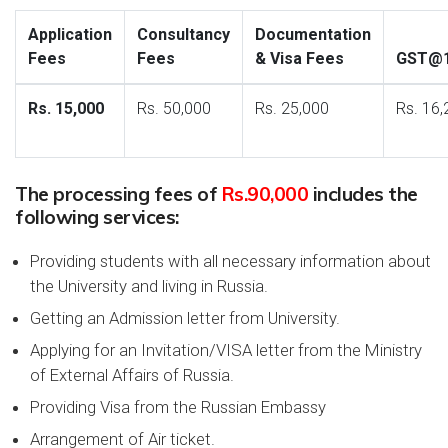
Application
Consultancy
Documentation
Fees
Fees
& Visa Fees
GST@
Rs. 15,000
Rs. 50,000
Rs. 25,000
Rs. 16,
The processing fees of
Rs.90,000
includes the
following services:
Providing students with all necessary information about
the University and living in Russia.
Getting an Admission letter from University.
Applying for an Invitation/VISA letter from the Ministry
of External Affairs of Russia.
Providing Visa from the Russian Embassy
Arrangement of Air ticket.