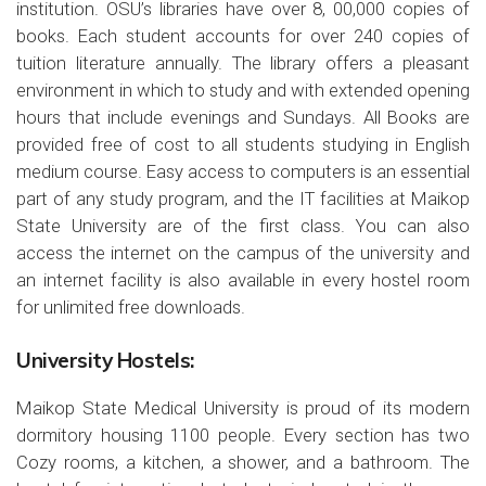
institution. OSU’s libraries have over 8, 00,000 copies of
books. Each student accounts for over 240 copies of
tuition literature annually. The library offers a pleasant
environment in which to study and with extended opening
hours that include evenings and Sundays. All Books are
provided free of cost to all students studying in English
medium course. Easy access to computers is an essential
part of any study program, and the IT facilities at Maikop
State University are of the first class. You can also
access the internet on the campus of the university and
an internet facility is also available in every hostel room
for unlimited free downloads.
University Hostels:
Maikop State Medical University is proud of its modern
dormitory housing 1100 people. Every section has two
Cozy rooms, a kitchen, a shower, and a bathroom. The