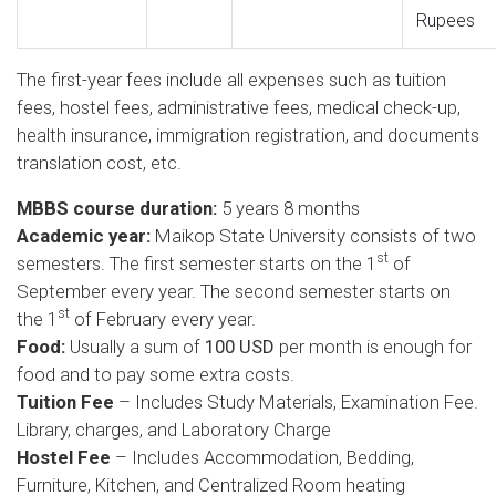
Rupees
The first-year fees include all expenses such as tuition
fees, hostel fees, administrative fees, medical check-up,
health insurance, immigration registration, and documents
translation cost, etc.
MBBS course duration:
5 years 8 months
Academic year:
Maikop State University consists of two
st
semesters. The first semester starts on the 1
of
September every year. The second semester starts on
st
the 1
of February every year.
Food:
Usually a sum of
100 USD
per month is enough for
food and to pay some extra costs.
Tuition Fee
– Includes Study Materials, Examination Fee.
Library, charges, and Laboratory Charge
Hostel Fee
– Includes Accommodation, Bedding,
Furniture, Kitchen, and Centralized Room heating