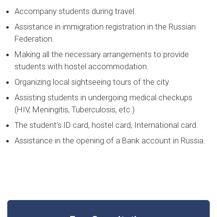
Accompany students during travel.
Assistance in immigration registration in the Russian
Federation.
Making all the necessary arrangements to provide
students with hostel accommodation.
Organizing local sightseeing tours of the city.
Assisting students in undergoing medical checkups
(HIV, Meningitis, Tuberculosis, etc.)
The student’s ID card, hostel card, International card.
Assistance in the opening of a Bank account in Russia.