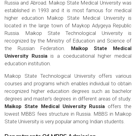
Russia and Abroad. Maikop State Medical University was
established in 1993 and it is most famous for medical
higher education Maikop State Medical University is
located in the large town of Maykop Adygeya Republic
Russia. Maikop State Technological University is
recognized by the Ministry of Education and Science of
the Russian Federation.
Maikop State Medical
University Russia
is a coeducational higher medical
education institution.
Maikop State Technological University offers various
courses and programs which enables individual to obtain
recognized higher education degrees such as bachelor
degrees and master’s degrees in different areas of study.
Maikop State Medical University Russia
offers the
lowest MBBS fees structure in Russia. MBBS in Maikop
State University is very popular among Indian students.