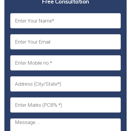
Free Consultation