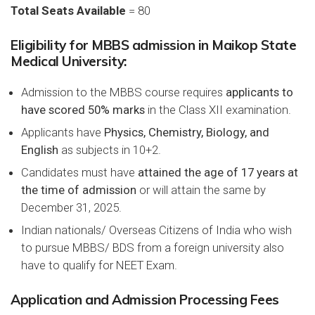
Total Seats Available
= 80
Eligibility for MBBS admission in Maikop State
Medical University:
Admission to the MBBS course requires
applicants to
have scored 50% marks
in the Class XII examination.
Applicants have
Physics, Chemistry, Biology, and
English
as subjects in 10+2.
Candidates must have
attained the age of 17 years at
the time of admission
or will attain the same by
December 31, 2025.
Indian nationals/ Overseas Citizens of India who wish
to pursue MBBS/ BDS from a foreign university also
have to qualify for NEET Exam.
Application and Admission Processing Fees