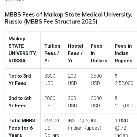
MBBS Fees of Maikop State Medical University,
Russia (MBBS Fee Structure 2025)
Maikop
STATE
Tuition
Hostel
Fees
Fees in
UNIVERSITY,
Fees /
Fees /
in
Indian
RUSSIA
Yr.
Yr.
Dollars
Rupees
1st to 3rd
3300
200
3500
Yr Fees
USD
USD
USD
2,52,000
2nd to 6th
2800
200
3000
Yr Fees
USD
USD
USD
2,16,000
Total MBBS
19,500
₹ RS.14,05,000
1 USD
Fees for 6
US
(Indian Rupees)
@ 72
Years
Dollars
Indian