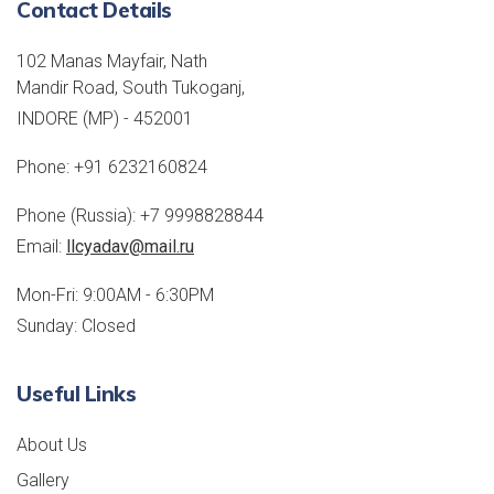
Contact Details
102 Manas Mayfair, Nath
Mandir Road, South Tukoganj,
INDORE (MP) - 452001
Phone:
+91 6232160824
Phone (Russia):
+7 9998828844
Email:
llcyadav@mail.ru
Mon-Fri: 9:00AM - 6:30PM
Sunday: Closed
Useful Links
About Us
Gallery