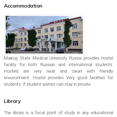
Accommodation
Maikop State Medical University Russia provides hostel
facility for both Russian and international students.
Hostels are very neat and clean with friendly
envuronment. Hostel provides Very good facilities for
students. If student wishes can stay in private
Library
The library is a focal point of study in any educational