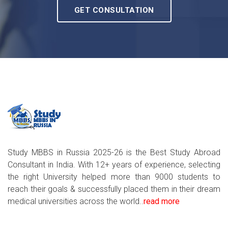
GET CONSULTATION
Study MBBS in Russia 2025-26 is the Best Study Abroad
Consultant in India. With 12+ years of experience, selecting
the right University helped more than 9000 students to
reach their goals & successfully placed them in their dream
medical universities across the world..
read more