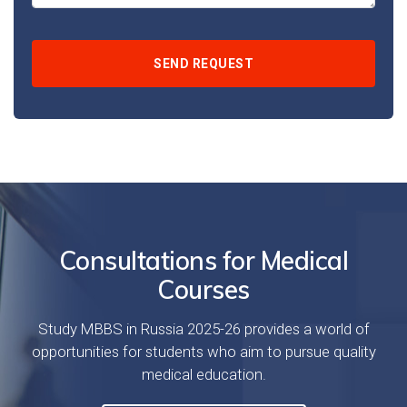
Consultations for Medical
Courses
Study MBBS in Russia 2025-26 provides a world of
opportunities for students who aim to pursue quality
medical education.