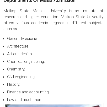
Departments Of MBBS Admission
Maikop State Medical University is an institute of
research and higher education. Maikop State University
offers various academic degrees in different subjects
such as:
General Medicine
Architecture
Art and design,
Chemical engineering,
Chemistry,
Civil engineering,
History,
Finance and accounting
Law and much more