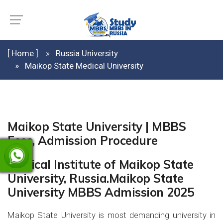
[ Home ]
Russia University
Maikop State Medical University
Maikop State University | MBBS
Fees, Admission Procedure
Medical Institute of Maikop State
University, Russia.Maikop State
University MBBS Admission 2025
Maikop State University is most demanding university in