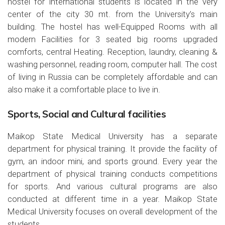
hostel for international students is located in the very
center of the city 30 mt. from the University’s main
building. The hostel has well-Equipped Rooms with all
modern Facilities for 3 seated big rooms upgraded
comforts, central Heating. Reception, laundry, cleaning &
washing personnel, reading room, computer hall. The cost
of living in Russia can be completely affordable and can
also make it a comfortable place to live in.
Sports, Social and Cultural facilities
Maikop State Medical University has a separate
department for physical training. It provide the facility of
gym, an indoor mini, and sports ground. Every year the
department of physical training conducts competitions
for sports. And various cultural programs are also
conducted at different time in a year. Maikop State
Medical University focuses on overall development of the
students.