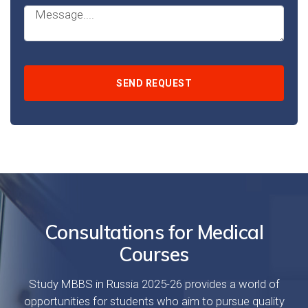
Consultations for Medical
Courses
Study MBBS in Russia 2025-26 provides a world of
opportunities for students who aim to pursue quality