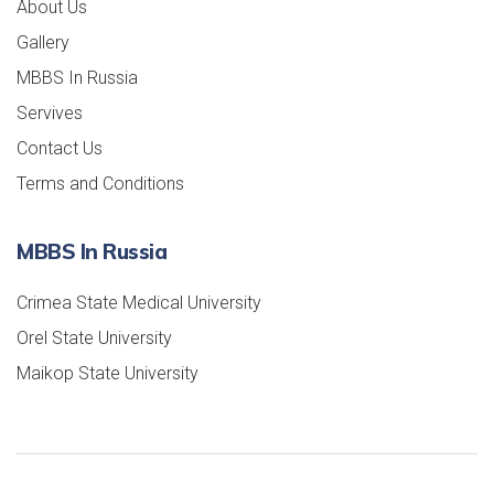
About Us
Gallery
MBBS In Russia
Servives
Contact Us
Terms and Conditions
MBBS In Russia
Crimea State Medical University
Orel State University
Maikop State University