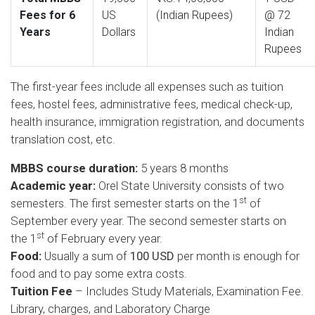
Fees for 6
US
(Indian Rupees)
@ 72
Years
Dollars
Indian
Rupees
The first-year fees include all expenses such as tuition
fees, hostel fees, administrative fees, medical check-up,
health insurance, immigration registration, and documents
translation cost, etc.
MBBS course duration:
5 years 8 months
Academic year:
Orel State University consists of two
st
semesters. The first semester starts on the 1
of
September every year. The second semester starts on
st
the 1
of February every year.
Food:
Usually a sum of
100 USD
per month is enough for
food and to pay some extra costs.
Tuition Fee
– Includes Study Materials, Examination Fee.
Library, charges, and Laboratory Charge