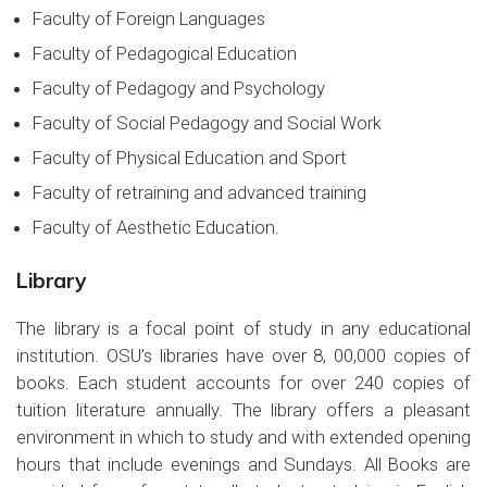
Faculty of Foreign Languages
Faculty of Pedagogical Education
Faculty of Pedagogy and Psychology
Faculty of Social Pedagogy and Social Work
Faculty of Physical Education and Sport
Faculty of retraining and advanced training
Faculty of Aesthetic Education.
Library
The library is a focal point of study in any educational
institution. OSU’s libraries have over 8, 00,000 copies of
books. Each student accounts for over 240 copies of
tuition literature annually. The library offers a pleasant
environment in which to study and with extended opening
hours that include evenings and Sundays. All Books are