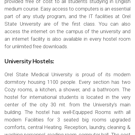
provided free of cost to all students studying in English
medium course. Easy access to computers is an essential
part of any study program, and the IT facilities at Orel
State University are of the first class. You can also
access the internet on the campus of the university and
an internet facility is also available in every hostel room
for unlimited free downloads.
University Hostels:
Orel State Medical University is proud of its modern
dormitory housing 1100 people. Every section has two
Cozy rooms, a kitchen, a shower, and a bathroom. The
hostel for international students is located in the very
center of the city 30 mt. from the University’s main
building. The hostel has well-Equipped Rooms with all
modern Facilities for 3 seated big rooms upgraded
comforts, central Heating. Reception, laundry, cleaning &
washing personnel, reading room, computer hall. The cost