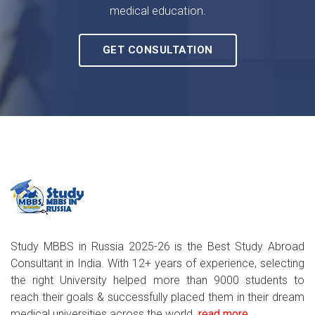
medical education.
GET CONSULTATION
Study MBBS in Russia 2025-26 is the Best Study Abroad
Consultant in India. With 12+ years of experience, selecting
the right University helped more than 9000 students to
reach their goals & successfully placed them in their dream
medical universities across the world..
read more