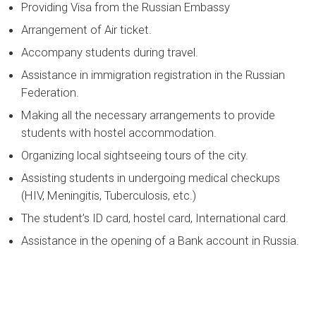
Providing Visa from the Russian Embassy
Arrangement of Air ticket.
Accompany students during travel.
Assistance in immigration registration in the Russian
Federation.
Making all the necessary arrangements to provide
students with hostel accommodation.
Organizing local sightseeing tours of the city.
Assisting students in undergoing medical checkups
(HIV, Meningitis, Tuberculosis, etc.)
The student’s ID card, hostel card, International card.
Assistance in the opening of a Bank account in Russia.