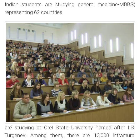
Indian students are studying general medicine-MBBS)
representing 62 countries
are studying at Orel State University named after I.S.
Turgenev. Among them, there are 13,000 intramural