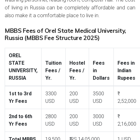
of living in Russia can be completely affordable and can
also make it a comfortable place to live in.
MBBS Fees of Orel State Medical University,
Russia (MBBS Fee Structure 2025)
OREL
STATE
Tuition
Hostel
Fees
Fees in
UNIVERSITY,
Fees /
Fees /
in
Indian
RUSSIA
Yr.
Yr.
Dollars
Rupees
1st to 3rd
3300
200
3500
Yr Fees
USD
USD
USD
2,52,000
2nd to 6th
2800
200
3000
Yr Fees
USD
USD
USD
2,16,000
Total MBBS
19,500
₹ RS.14,05,000
1 USD