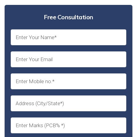
Free Consultation