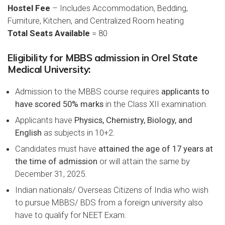
Hostel Fee
– Includes Accommodation, Bedding,
Furniture, Kitchen, and Centralized Room heating
Total Seats Available
= 80
Eligibility for MBBS admission in Orel State
Medical University:
Admission to the MBBS course requires
applicants to
have scored 50% marks
in the Class XII examination.
Applicants have
Physics, Chemistry, Biology, and
English
as subjects in 10+2.
Candidates must have
attained the age of 17 years at
the time of admission
or will attain the same by
December 31, 2025.
Indian nationals/ Overseas Citizens of India who wish
to pursue MBBS/ BDS from a foreign university also
have to qualify for NEET Exam.