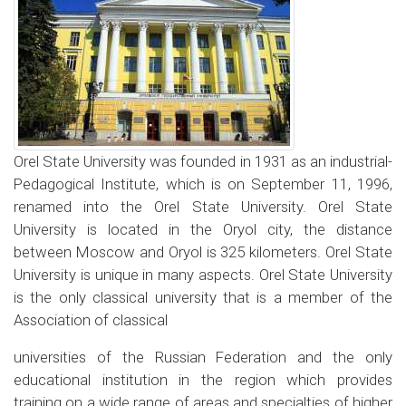
Orel State University was founded in 1931 as an industrial-
Pedagogical Institute, which is on September 11, 1996,
renamed into the Orel State University. Orel State
University is located in the Oryol city, the distance
between Moscow and Oryol is 325 kilometers. Orel State
University is unique in many aspects. Orel State University
is the only classical university that is a member of the
Association of classical
universities of the Russian Federation and the only
educational institution in the region which provides
training on a wide range of areas and specialties of higher