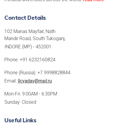
Contact Details
102 Manas Mayfair, Nath
Mandir Road, South Tukoganj,
INDORE (MP) - 452001
Phone:
+91 6232160824
Phone (Russia):
+7 9998828844
Email:
llcyadav@mail.ru
Mon-Fri: 9:00AM - 6:30PM
Sunday: Closed
Useful Links