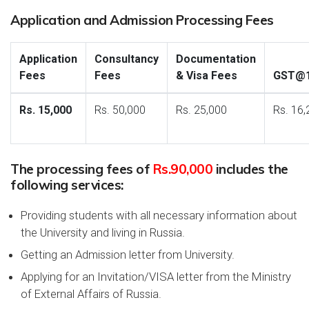
Application and Admission Processing Fees
Application
Consultancy
Documentation
Fees
Fees
& Visa Fees
GST@
Rs. 15,000
Rs. 50,000
Rs. 25,000
Rs. 16,
The processing fees of
Rs.90,000
includes the
following services:
Providing students with all necessary information about
the University and living in Russia.
Getting an Admission letter from University.
Applying for an Invitation/VISA letter from the Ministry
of External Affairs of Russia.