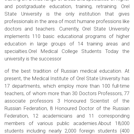
and postgraduate education, training, retraining. Orel
State University is the only institution that gives
professionals in the area of most humane professions like
doctors and teachers. Currently, Orel State University
implements 110 basic educational programs of higher
education in large groups of 14 training areas and
specialties.Orel Medical College Students Today the
university is the successor
of the best tradition of Russian medical education. At
present, the Medical Institute of Orel State University has
17 departments, which employ more than 100 full-time
teachers, of whom more than 30 Doctors Professors, 77
associate professors 3 Honoured Scientist of the
Russian Federation, 8 Honoured Doctor of the Russian
Federation, 12 academicians and 11 corresponding
members of various public academies.About 18,000
students including nearly 2,000 foreign students (400