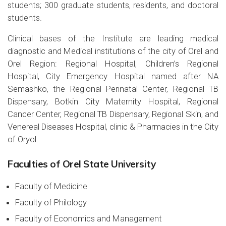
students; 300 graduate students, residents, and doctoral
students.
Clinical bases of the Institute are leading medical
diagnostic and Medical institutions of the city of Orel and
Orel Region: Regional Hospital, Children’s Regional
Hospital, City Emergency Hospital named after NA
Semashko, the Regional Perinatal Center, Regional TB
Dispensary, Botkin City Maternity Hospital, Regional
Cancer Center, Regional TB Dispensary, Regional Skin, and
Venereal Diseases Hospital, clinic & Pharmacies in the City
of Oryol.
Faculties of Orel State University
Faculty of Medicine
Faculty of Philology
Faculty of Economics and Management