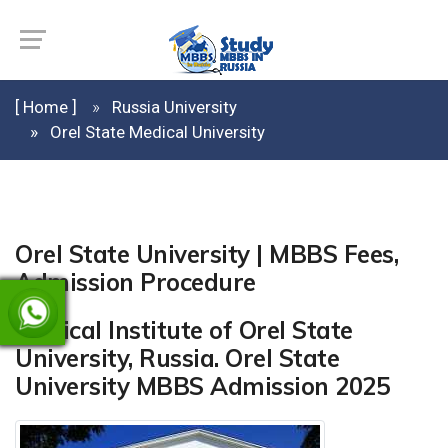
[ Home ]
Russia University
Orel State Medical University
Orel State University | MBBS Fees,
Admission Procedure
Medical Institute of Orel State
University, Russia. Orel State
University MBBS Admission 2025